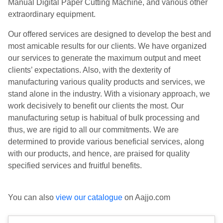
Manual Digital Paper Cutting Machine, and various other
extraordinary equipment.
Our offered services are designed to develop the best and
most amicable results for our clients. We have organized
our services to generate the maximum output and meet
clients’ expectations. Also, with the dexterity of
manufacturing various quality products and services, we
stand alone in the industry. With a visionary approach, we
work decisively to benefit our clients the most. Our
manufacturing setup is habitual of bulk processing and
thus, we are rigid to all our commitments. We are
determined to provide various beneficial services, along
with our products, and hence, are praised for quality
specified services and fruitful benefits.
You can also
view our catalogue
on Aajjo.com