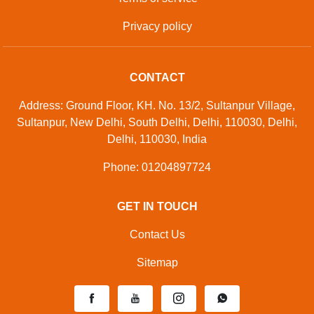
Privacy policy
CONTACT
Address: Ground Floor, KH. No. 13/2, Sultanpur Village,
Sultanpur, New Delhi, South Delhi, Delhi, 110030, Delhi,
Delhi, 110030, India
Phone: 01204897724
GET IN TOUCH
Contact Us
Sitemap