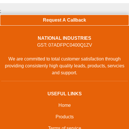
;
Request A Callback
NATIONAL INDUSTRIES
GST: 07ADFPC0400Q1ZV
We are committed to total customer satisfaction through
providing consistenly high quality leads, products, servcies
and support.
USEFUL LINKS
Home
Products
Terms of service