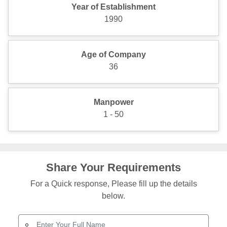
Year of Establishment
1990
Age of Company
36
Manpower
1 - 50
Share Your Requirements
For a Quick response, Please fill up the details
below.