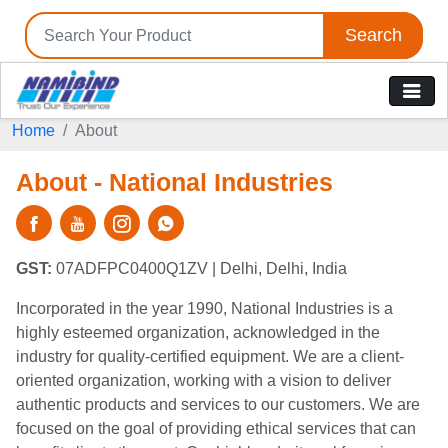
Search
Home
About
About - National Industries
GST:
07ADFPC0400Q1ZV
| Delhi, Delhi, India
Incorporated in the year 1990, National Industries is a
highly esteemed organization, acknowledged in the
industry for quality-certified equipment. We are a client-
oriented organization, working with a vision to deliver
authentic products and services to our customers. We are
focused on the goal of providing ethical services that can