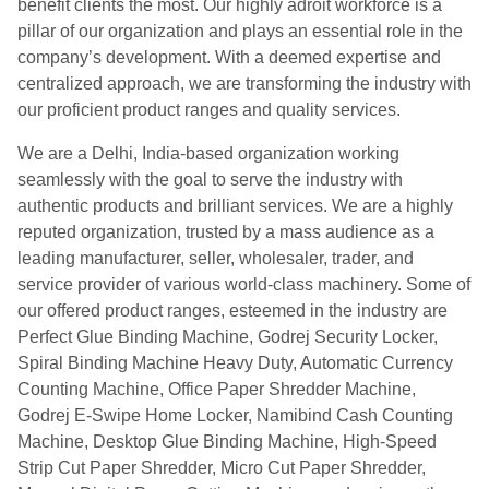
benefit clients the most. Our highly adroit workforce is a
pillar of our organization and plays an essential role in the
company’s development. With a deemed expertise and
centralized approach, we are transforming the industry with
our proficient product ranges and quality services.
We are a Delhi, India-based organization working
seamlessly with the goal to serve the industry with
authentic products and brilliant services. We are a highly
reputed organization, trusted by a mass audience as a
leading manufacturer, seller, wholesaler, trader, and
service provider of various world-class machinery. Some of
our offered product ranges, esteemed in the industry are
Perfect Glue Binding Machine, Godrej Security Locker,
Spiral Binding Machine Heavy Duty, Automatic Currency
Counting Machine, Office Paper Shredder Machine,
Godrej E-Swipe Home Locker, Namibind Cash Counting
Machine, Desktop Glue Binding Machine, High-Speed
Strip Cut Paper Shredder, Micro Cut Paper Shredder,