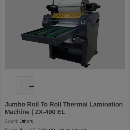
Jumbo Roll To Roll Thermal Lamination
Machine | ZX-490 EL
Brand:
Others