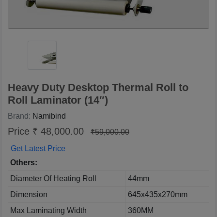
Heavy Duty Desktop Thermal Roll to
Roll Laminator (14″)
Brand:
Namibind
Price ₹ 48,000.00
₹59,000.00
Get Latest Price
Others:
Diameter Of Heating Roll
44mm
Dimension
645x435x270mm
Max Laminating Width
360MM