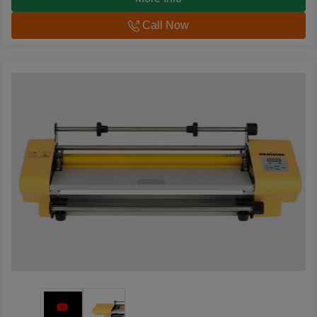
Call Now