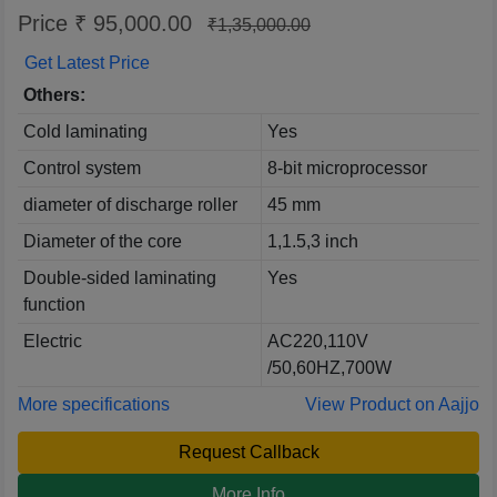
Price ₹ 95,000.00
₹1,35,000.00
Get Latest Price
Others:
Cold laminating
Yes
Control system
8-bit microprocessor
diameter of discharge roller
45 mm
Diameter of the core
1,1.5,3 inch
Double-sided laminating
Yes
function
Electric
AC220,110V
/50,60HZ,700W
More specifications
View Product on Aajjo
Request Callback
More Info