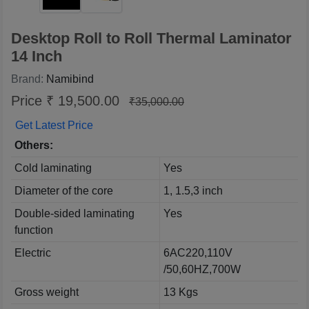
Desktop Roll to Roll Thermal Laminator
14 Inch
Brand:
Namibind
Price ₹ 19,500.00
₹35,000.00
Get Latest Price
Others:
Cold laminating
Yes
Diameter of the core
1, 1.5,3 inch
Double-sided laminating
Yes
function
Electric
6AC220,110V
/50,60HZ,700W
Gross weight
13 Kgs