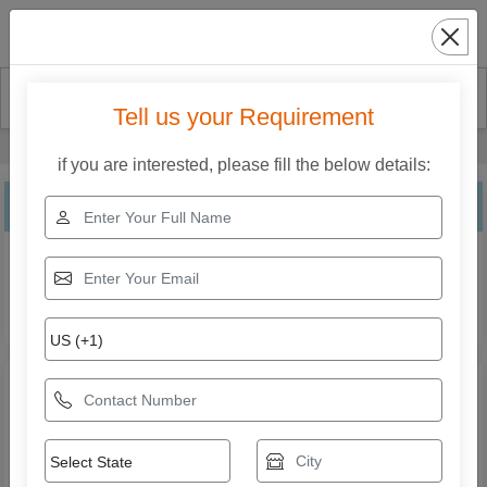
Search
Tell us your Requirement
Home
Our Products
Roll To Roll Lamination Machine
if you are interested, please fill the below details:
Roll To Roll Lamination Machine
Explore the range of Roll To Roll Lamination Machine from
National Industries. Compare specifications, features,
applications, and models to find the right solution for your
business needs.