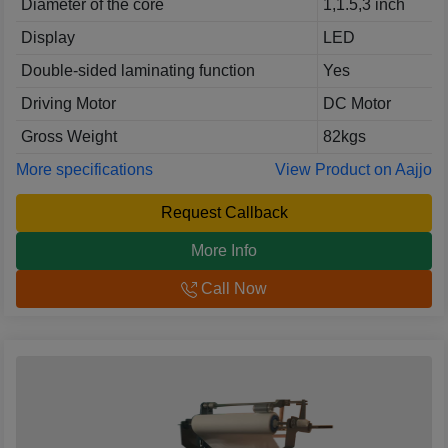
Diameter of the core
1,1.5,3 inch
Display
LED
Double-sided laminating function
Yes
Driving Motor
DC Motor
Gross Weight
82kgs
More specifications
View Product on Aajjo
Request Callback
More Info
Call Now