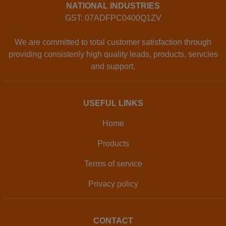
NATIONAL INDUSTRIES
GST: 07ADFPC0400Q1ZV
We are committed to total customer satisfaction through
providing consistenly high quality leads, products, servcies
and support.
USEFUL LINKS
Home
Products
Terms of service
Privacy policy
CONTACT