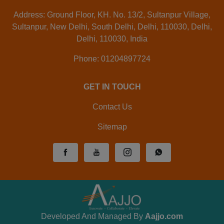
Address: Ground Floor, KH. No. 13/2, Sultanpur Village,
Sultanpur, New Delhi, South Delhi, Delhi, 110030, Delhi,
Delhi, 110030, India
Phone: 01204897724
GET IN TOUCH
Contact Us
Sitemap
Developed And Managed By
Aajjo.com