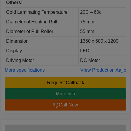
Others:
Cold Laminating Temperature
20C – 60c
Diameter of Heating Roll
75 mm
Diameter of Pull Roller
55 mm
Dimension
1350 x 600 x 1200
Display
LED
Driving Motor
DC Motor
More specifications
View Product on Aajjo
Request Callback
More Info
Call Now