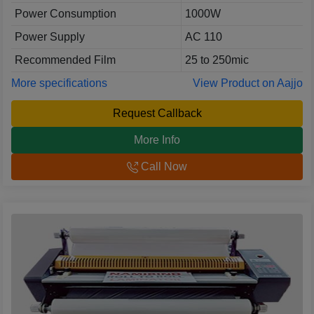
Power Consumption
1000W
Power Supply
AC 110
Recommended Film
25 to 250mic
More specifications
View Product on Aajjo
Request Callback
More Info
Call Now