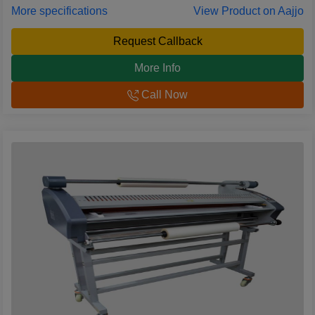
More specifications
View Product on Aajjo
Request Callback
More Info
Call Now