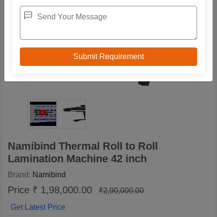
Namibind Thermal Roll to Roll
Lamination Machine 42 inch
Brand:
Namibind
Price ₹ 1,98,000.00
₹2,90,000.00
Get Latest Price