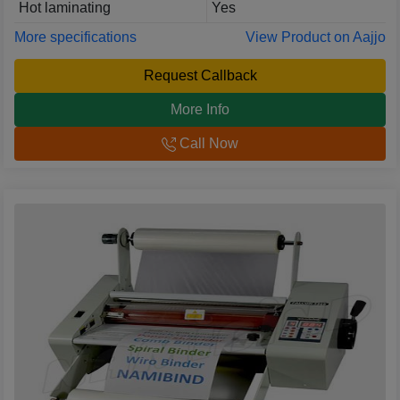
Hot laminating
Yes
More specifications
View Product on Aajjo
Request Callback
More Info
Call Now