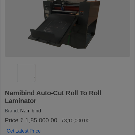
Namibind Auto-Cut Roll To Roll
Laminator
Brand:
Namibind
Price ₹ 1,85,000.00
₹3,10,000.00
Get Latest Price