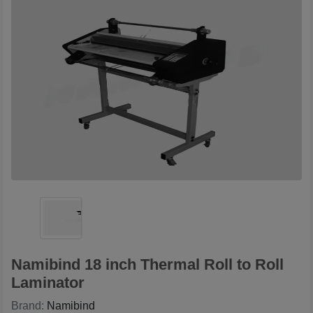
Namibind 18 inch Thermal Roll to Roll
Laminator
Brand:
Namibind