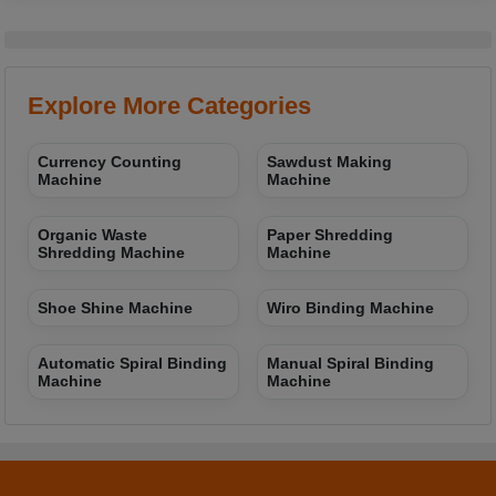
Explore More Categories
Currency Counting
Sawdust Making
Machine
Machine
Organic Waste
Paper Shredding
Shredding Machine
Machine
Shoe Shine Machine
Wiro Binding Machine
Automatic Spiral Binding
Manual Spiral Binding
Machine
Machine