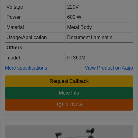
Voltage
220V
Power
600 W
Material
Metal Body
Usage/Application
Document Laminatin
Others:
model
Pl 360M
More specifications
View Product on Aajjo
Request Callback
More Info
Call Now