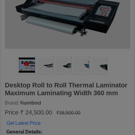
Desktop Roll to Roll Thermal Laminator
Maximum Laminating Width 360 mm
Brand:
Namibind
Price ₹ 24,500.00
₹38,500.00
Get Latest Price
General Details: