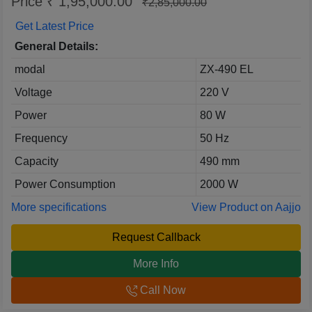
Price ₹ 1,95,000.00
₹2,85,000.00
Get Latest Price
General Details:
modal
ZX-490 EL
Voltage
220 V
Power
80 W
Frequency
50 Hz
Capacity
490 mm
Power Consumption
2000 W
More specifications
View Product on Aajjo
Request Callback
More Info
Call Now