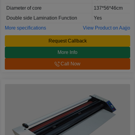
Diameter of core
137*56*46cm
Double side Lamination Function
Yes
More specifications
View Product on Aajjo
Request Callback
More Info
Call Now