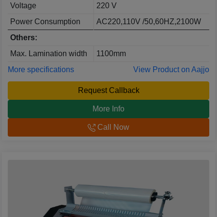
Voltage
220 V
Power Consumption
AC220,110V /50,60HZ,2100W
Others:
Max. Lamination width
1100mm
More specifications
View Product on Aajjo
Request Callback
More Info
Call Now