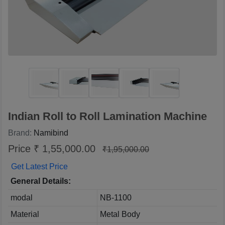
Indian Roll to Roll Lamination Machine
Brand:
Namibind
Price ₹ 1,55,000.00
₹1,95,000.00
Get Latest Price
General Details:
modal
NB-1100
Material
Metal Body