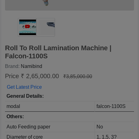
Roll To Roll Lamination Machine |
Falcon-1100S
Brand:
Namibind
Price ₹ 2,65,000.00
₹3,85,000.00
Get Latest Price
General Details:
modal
falcon-1100S
Others:
Auto Feeding paper
No
Diameter of core
1, 1.5, 3?