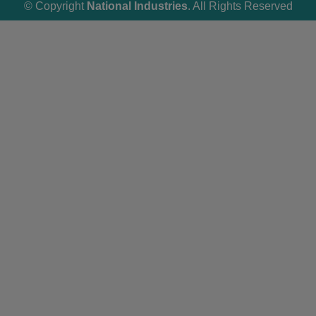
© Copyright
National Industries
. All Rights Reserved