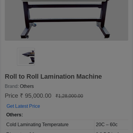
Roll to Roll Lamination Machine
Brand:
Others
Price ₹ 95,000.00
₹1,28,000.00
Get Latest Price
Others:
Cold Laminating Temperature
20C – 60c