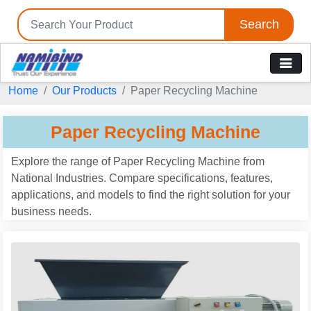
Search
Home
Our Products
Paper Recycling Machine
Paper Recycling Machine
Explore the range of Paper Recycling Machine from
National Industries. Compare specifications, features,
applications, and models to find the right solution for your
business needs.