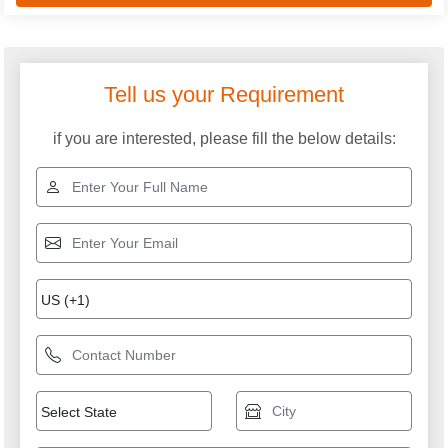
Tell us your Requirement
if you are interested, please fill the below details: