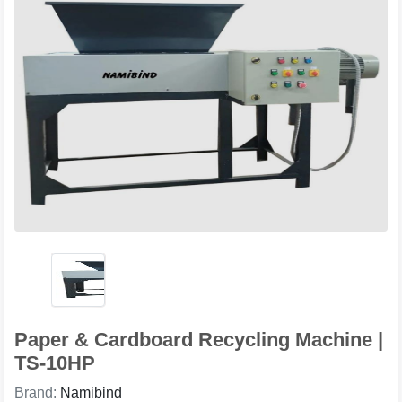
Paper & Cardboard Recycling Machine |
TS-10HP
Brand:
Namibind