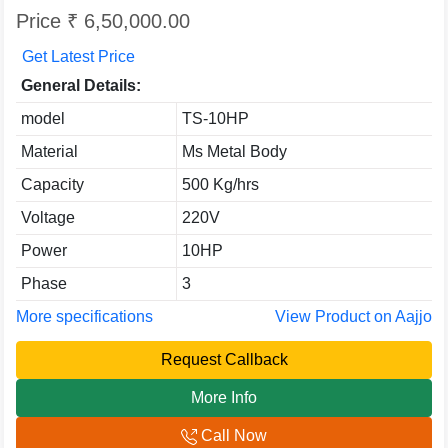
Price ₹ 6,50,000.00
Get Latest Price
General Details:
model
TS-10HP
Material
Ms Metal Body
Capacity
500 Kg/hrs
Voltage
220V
Power
10HP
Phase
3
More specifications
View Product on Aajjo
Request Callback
More Info
Call Now