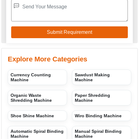
Explore More Categories
Currency Counting
Sawdust Making
Machine
Machine
Organic Waste
Paper Shredding
Shredding Machine
Machine
Shoe Shine Machine
Wiro Binding Machine
Automatic Spiral Binding
Manual Spiral Binding
Machine
Machine