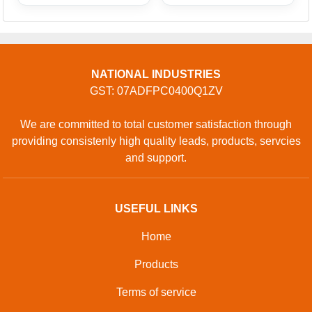
NATIONAL INDUSTRIES
GST: 07ADFPC0400Q1ZV
We are committed to total customer satisfaction through
providing consistenly high quality leads, products, servcies
and support.
USEFUL LINKS
Home
Products
Terms of service