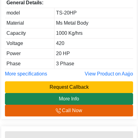
General Details:
model
TS-20HP
Material
Ms Metal Body
Capacity
1000 Kg/hrs
Voltage
420
Power
20 HP
Phase
3 Phase
More specifications
View Product on Aajjo
Request Callback
More Info
Call Now