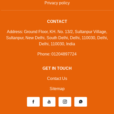
Privacy policy
CONTACT
Address: Ground Floor, KH. No. 13/2, Sultanpur Village,
Sultanpur, New Delhi, South Delhi, Delhi, 110030, Delhi,
Delhi, 110030, India
Phone: 01204897724
GET IN TOUCH
Contact Us
Sitemap