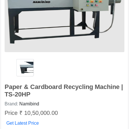
Paper & Cardboard Recycling Machine |
TS-20HP
Brand:
Namibind
Price ₹ 10,50,000.00
Get Latest Price