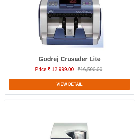
Godrej Crusader Lite
Price ₹ 12,999.00
₹16,500.00
VIEW DETAIL