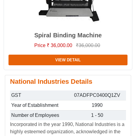
Spiral Binding Machine
Price ₹ 36,000.00
₹36,000.00
VIEW DETAIL
National Industries Details
GST
07ADFPC0400Q1ZV
Year of Establishment
1990
Number of Employees
1 - 50
Incorporated in the year 1990, National Industries is a
highly esteemed organization, acknowledged in the