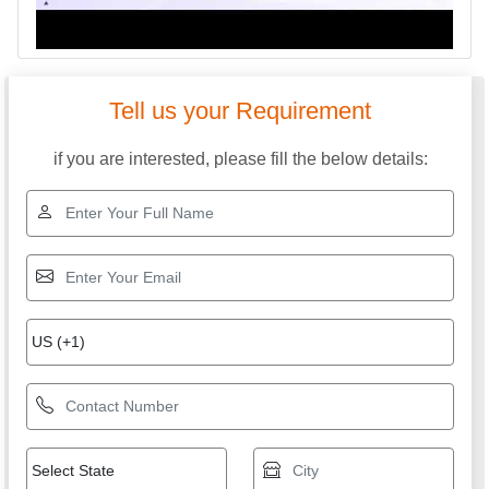
Tell us your Requirement
if you are interested, please fill the below details: