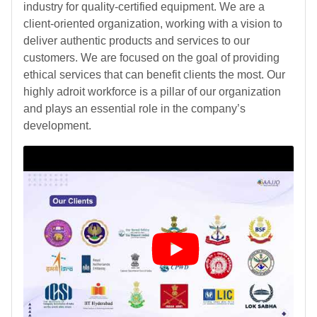
industry for quality-certified equipment. We are a
client-oriented organization, working with a vision to
deliver authentic products and services to our
customers. We are focused on the goal of providing
ethical services that can benefit clients the most. Our
highly adroit workforce is a pillar of our organization
and plays an essential role in the company’s
development.