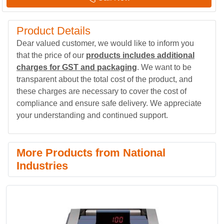
Product Details
Dear valued customer, we would like to inform you
that the price of our
products includes additional
charges for GST and packaging
. We want to be
transparent about the total cost of the product, and
these charges are necessary to cover the cost of
compliance and ensure safe delivery. We appreciate
your understanding and continued support.
More Products from National
Industries