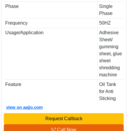
Phase
Single
Phase
Frequency
50HZ
Usage/Application
Adhesive
Sheet/
gumming
sheet, glue
sheet
shredding
machine
Feature
Oil Tank
for Anti
Sticking
view on aajjo.com
Request Callback
Call Now