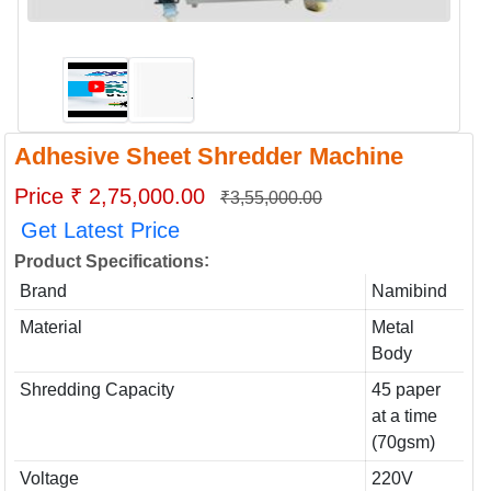
Adhesive Sheet Shredder Machine
Price ₹ 2,75,000.00
₹3,55,000.00
Get Latest Price
:
Product Specifications
Brand
Namibind
Material
Metal
Body
Shredding Capacity
45 paper
at a time
(70gsm)
Voltage
220V