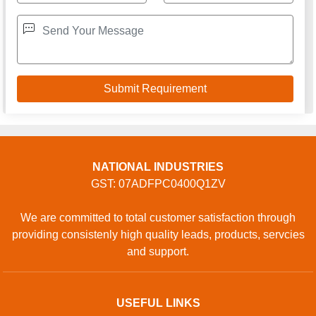
NATIONAL INDUSTRIES
GST: 07ADFPC0400Q1ZV
We are committed to total customer satisfaction through
providing consistenly high quality leads, products, servcies
and support.
USEFUL LINKS