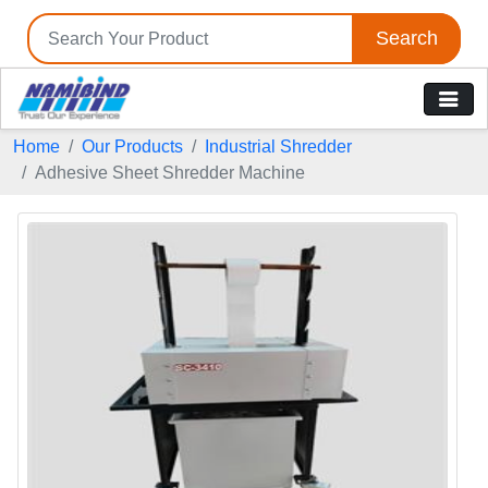
Search
Home
Our Products
Industrial Shredder
Adhesive Sheet Shredder Machine