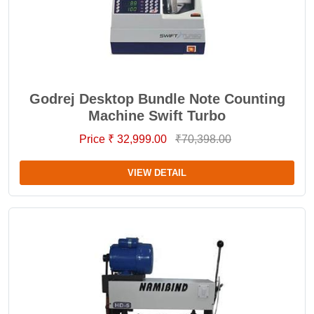
Godrej Desktop Bundle Note Counting
Machine Swift Turbo
Price ₹ 32,999.00
₹70,398.00
VIEW DETAIL