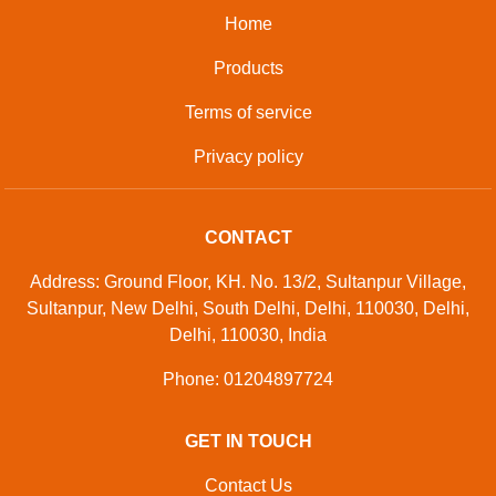
Home
Products
Terms of service
Privacy policy
CONTACT
Address: Ground Floor, KH. No. 13/2, Sultanpur Village,
Sultanpur, New Delhi, South Delhi, Delhi, 110030, Delhi,
Delhi, 110030, India
Phone: 01204897724
GET IN TOUCH
Contact Us