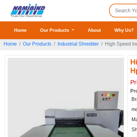
Home
Our Products
About
Why Us?
Home
Our Products
Industrial Shredder
High Speed In
H
H
Pr
Pr
Br
mo
Ma
Sh