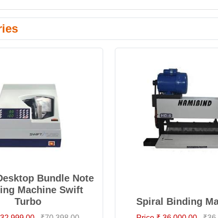
ries
Desktop Bundle Note
ing Machine Swift
Turbo
Spiral Binding M
 32,999.00
₹70,398.00
Price ₹ 36,000.00
₹36