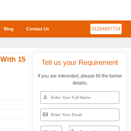
Blog
Contact Us
01204897724
 With 15
Tell us your Requirement
if you are interested, please fill the below
details: