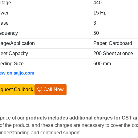
ltage
440
ower
15 Hp
hase
3
equency
50
age/Application
Paper, Cardboard
eet Capacity
200 Sheet at once
eding Size
600 mm
iew on aajjo.com
quest Callback
Call Now
price of our
products includes additional charges for GST a
 of the product, and these charges are necessary to cover the cos
understanding and continued support.