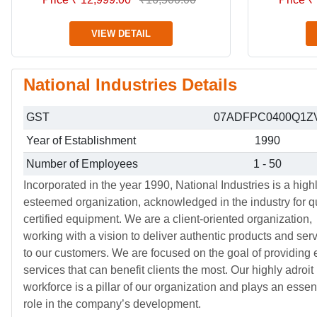
VIEW DETAIL
National Industries Details
GST
07ADFPC0400Q1Z
Year of Establishment
1990
Number of Employees
1 - 50
Incorporated in the year 1990, National Industries is a high
esteemed organization, acknowledged in the industry for qu
certified equipment. We are a client-oriented organization,
working with a vision to deliver authentic products and ser
to our customers. We are focused on the goal of providing e
services that can benefit clients the most. Our highly adroit
workforce is a pillar of our organization and plays an essen
role in the company’s development.