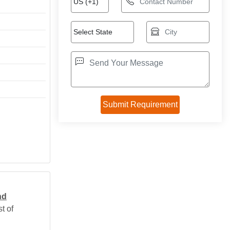
nd
t of