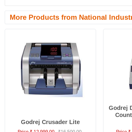
More Products from National Indust
Godrej 
Count
Godrej Crusader Lite
Price ₹ 12,999.00
₹16,500.00
Price ₹