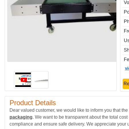
Vo
P
P
Fr
Us
Sh
Fe
v
Re
Product Details
Dear valued customer, we would like to inform you that the 
packaging
. We want to be transparent about the total cost
compliance and ensure safe delivery. We appreciate your 