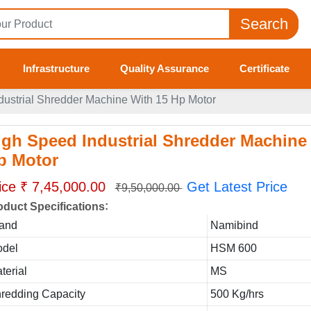
Search
Infrastructure
Quality Assurance
Certificate
dustrial Shredder Machine With 15 Hp Motor
igh Speed Industrial Shredder Machine
p Motor
ice ₹ 7,45,000.00
Get Latest Price
₹9,50,000.00
:
oduct Specifications
and
Namibind
del
HSM 600
terial
MS
redding Capacity
500 Kg/hrs