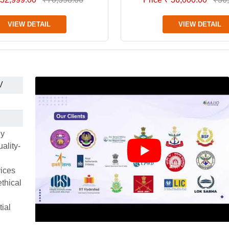
VIEW DETAIL
VIEW DETAIL
V
ly
ality-
vices
thical
tial