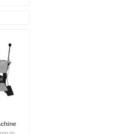
achine
,000.00