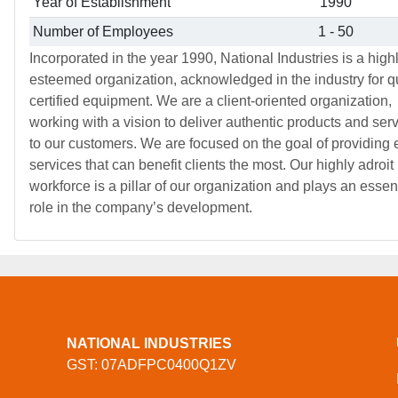
Year of Establishment
1990
Number of Employees
1 - 50
Incorporated in the year 1990, National Industries is a high
esteemed organization, acknowledged in the industry for qu
certified equipment. We are a client-oriented organization,
working with a vision to deliver authentic products and ser
to our customers. We are focused on the goal of providing e
services that can benefit clients the most. Our highly adroit
workforce is a pillar of our organization and plays an essen
role in the company’s development.
NATIONAL INDUSTRIES
GST: 07ADFPC0400Q1ZV