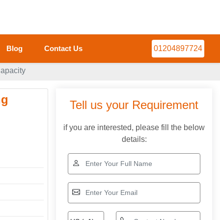
Blog
Contact Us
01204897724
apacity
ng
Tell us your Requirement
if you are interested, please fill the below
details: