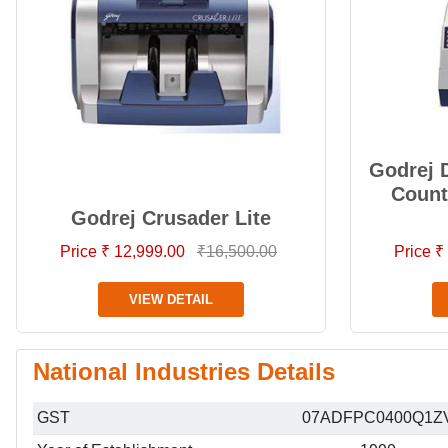
Godrej 
Count
Godrej Crusader Lite
Price ₹ 12,999.00
₹16,500.00
Price ₹
VIEW DETAIL
National Industries Details
GST
07ADFPC0400Q1Z