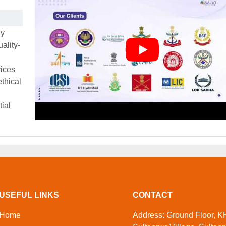
ly
ality-
vices
thical
tial
USEFUL LINKS
CONTACT
Home
Address: Ground Floor, KH