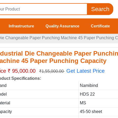
Search
Infrastructure
Quality Assurance
Certificate
 Die Changeable Paper Punching Machine 45 Paper Punching C
ndustrial Die Changeable Paper Punchi
achine 45 Paper Punching Capacity
ice ₹ 95,000.00
Get Latest Price
₹1,55,000.00
:
oduct Specifications
and
Namibind
del
HDS 22
terial
MS
pacity
45-50 sheet