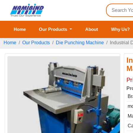
Home
Our Products
About
Why Us?
Home
Our Products
Die Punching Machine
Industrial
I
M
Pr
Pr
Br
mo
Ma
Ca