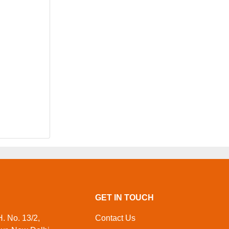
GET IN TOUCH
. No. 13/2,
Contact Us