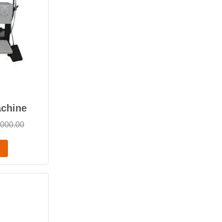
achine
,000.00