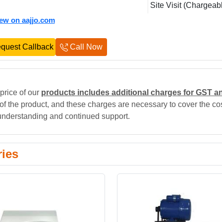
Site Visit (Chargeab
iew on aajjo.com
quest Callback
Call Now
price of our
products includes additional charges for GST a
 of the product, and these charges are necessary to cover the cos
understanding and continued support.
ries