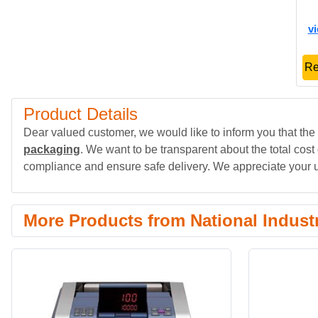
v
Re
Product Details
Dear valued customer, we would like to inform you that the 
packaging
. We want to be transparent about the total cost
compliance and ensure safe delivery. We appreciate your 
More Products from National Indust