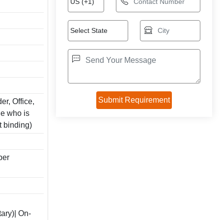
er, Office,
e who is
t binding)
per
ary)| On-