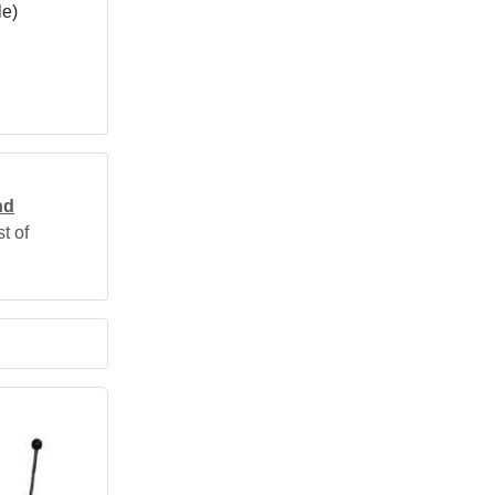
le)
nd
t of