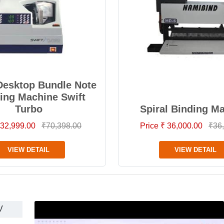
Desktop Bundle Note
ing Machine Swift
Turbo
Spiral Binding M
 32,999.00
₹70,398.00
Price ₹ 36,000.00
₹36
VIEW DETAIL
VIEW DETAIL
V