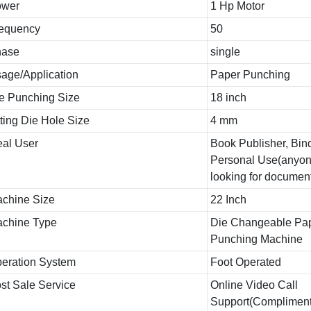
ower
1 Hp Motor
equency
50
hase
single
age/Application
Paper Punching
e Punching Size
18 inch
tting Die Hole Size
4 mm
eal User
Book Publisher, Bind
Personal Use(anyon
looking for documen
chine Size
22 Inch
chine Type
Die Changeable Pa
Punching Machine
eration System
Foot Operated
st Sale Service
Online Video Call
Support(Compliment