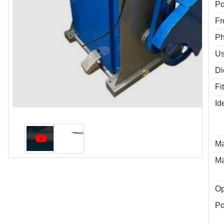
P
Fr
P
Us
Di
Fi
Id
Ma
Ma
Op
Po