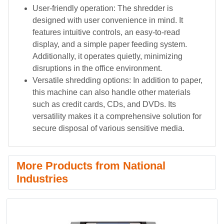
User-friendly operation: The shredder is
designed with user convenience in mind. It
features intuitive controls, an easy-to-read
display, and a simple paper feeding system.
Additionally, it operates quietly, minimizing
disruptions in the office environment.
Versatile shredding options: In addition to paper,
this machine can also handle other materials
such as credit cards, CDs, and DVDs. Its
versatility makes it a comprehensive solution for
secure disposal of various sensitive media.
More Products from National
Industries