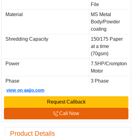
File
Material
MS Metal
Body/Powder
coating
Shredding Capacity
150/175 Paper
at a time
(70gsm)
Power
7.5HP/Crompton
Motor
Phase
3 Phase
view on aajjo.com
Request Callback
Call Now
Product Details