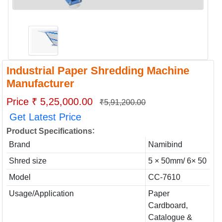
Industrial Paper Shredding Machine
Manufacturer
Price ₹ 5,25,000.00
₹5,91,200.00
Get Latest Price
:
Product Specifications
Brand
Namibind
Shred size
5 × 50mm/ 6× 50
Model
CC-7610
Usage/Application
Paper
Cardboard,
Catalogue &