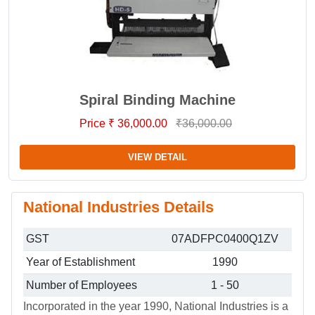
Spiral Binding Machine
Price ₹ 36,000.00
₹36,000.00
VIEW DETAIL
National Industries Details
GST
07ADFPC0400Q1ZV
Year of Establishment
1990
Number of Employees
1 - 50
Incorporated in the year 1990, National Industries is a