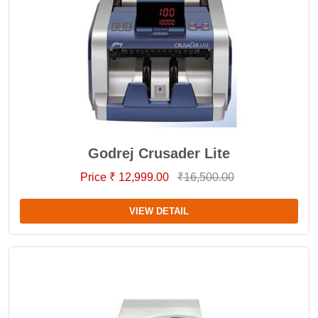
Godrej Crusader Lite
Price ₹ 12,999.00
₹16,500.00
VIEW DETAIL