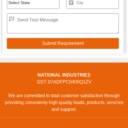
NATIONAL INDUSTRIES
GST: 07ADFPC0400Q1ZV
We are committed to total customer satisfaction through
providing consistenly high quality leads, products, servcies
and support.