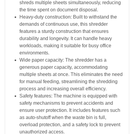
shreds multiple sheets simultaneously, reducing
the time spent on document disposal.
Heavy-duty construction: Built to withstand the
demands of continuous use, this shredder
features a sturdy construction that ensures
durability and longevity. It can handle heavy
workloads, making it suitable for busy office
environments.
Wide paper capacity: The shredder has a
generous paper capacity, accommodating
multiple sheets at once. This eliminates the need
for manual feeding, streamlining the shredding
process and increasing overall efficiency.
Safety features: The machine is equipped with
safety mechanisms to prevent accidents and
ensure user protection. It includes features such
as auto-shutoff when the waste bin is full,
overload protection, and a safety lock to prevent
unauthorized access.