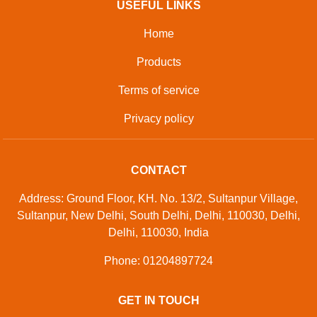
USEFUL LINKS
Home
Products
Terms of service
Privacy policy
CONTACT
Address: Ground Floor, KH. No. 13/2, Sultanpur Village,
Sultanpur, New Delhi, South Delhi, Delhi, 110030, Delhi,
Delhi, 110030, India
Phone: 01204897724
GET IN TOUCH