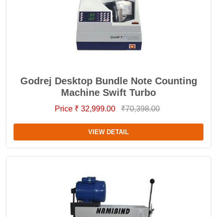
Godrej Desktop Bundle Note Counting
Machine Swift Turbo
Price ₹ 32,999.00
₹70,398.00
VIEW DETAIL