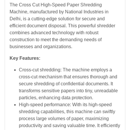
The Cross Cut High-Speed Paper Shredding
Machine, manufactured by National Industries in
Delhi, is a cutting-edge solution for secure and
efficient document disposal. This powerful shredder
combines advanced technology with robust
construction to meet the demanding needs of
businesses and organizations.
Key Features:
Cross-cut shredding: The machine employs a
cross-cut mechanism that ensures thorough and
secure shredding of confidential documents. It
transforms sensitive papers into tiny, unreadable
particles, enhancing data protection.
High-speed performance: With its high-speed
shredding capabilities, this machine can swiftly
process large volumes of paper, maximizing
productivity and saving valuable time. It efficiently