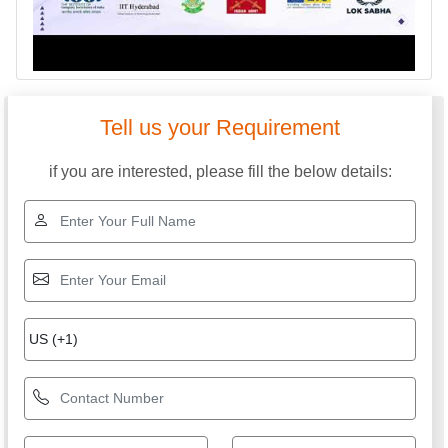
Tell us your Requirement
if you are interested, please fill the below details: