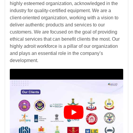
highly esteemed organization, acknowledged in the
industry for quality-certified equipment. We are a
client-oriented organization, working with a vision to
deliver authentic products and services to our
customers. We are focused on the goal of providing
ethical services that can benefit clients the most. Our
highly adroit workforce is a pillar of our organization
and plays an essential role in the company’s
development.