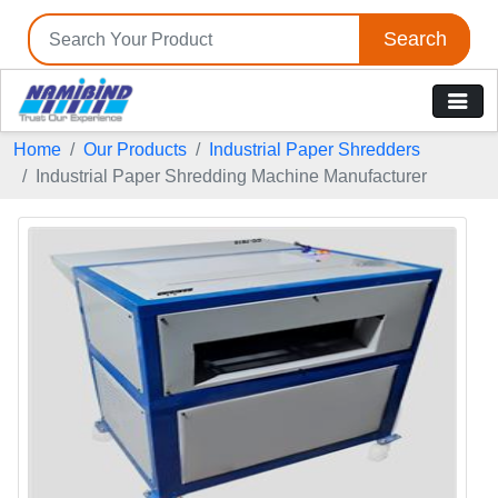
Search
Home
Our Products
Industrial Paper Shredders
Industrial Paper Shredding Machine Manufacturer