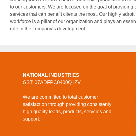
to our customers. We are focused on the goal of providing e
services that can benefit clients the most. Our highly adroit
workforce is a pillar of our organization and plays an essen
role in the company’s development.
NATIONAL INDUSTRIES
GST: 07ADFPC0400Q1ZV
We are committed to total customer
satisfaction through providing consistenly
high quality leads, products, servcies and
support.