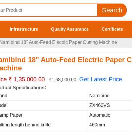
Search
Infrastructure
Quality Assurance
Certificate
Namibind 18" Auto-Feed Electric Paper Cutting Machine
amibind 18" Auto-Feed Electric Paper C
achine
ice ₹ 1,35,000.00
Get Latest Price
₹1,68,000.00
:
oduct Specifications
and
Namibind
del
ZX460VS
amp Paper
Automatic
tting length behind knife
460mm