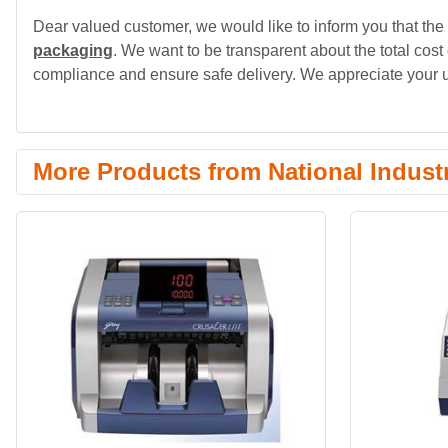
Dear valued customer, we would like to inform you that the 
packaging
. We want to be transparent about the total cost
compliance and ensure safe delivery. We appreciate your 
More Products from National Indust