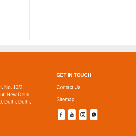
GET IN TOUCH
. No. 13/2,
Contact Us
pur, New Delhi,
Sitemap
, Delhi, Delhi,