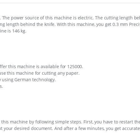
s. The power source of this machine is electric. The cutting length be
ing length behind the knife. With this machine, you get 0.3 mm Precis
ine is 146 kg.
ffer this machine is available for 125000.
 use this machine for cutting any paper.
y using German technology.
s.
 this machine by following simple steps. First, you have to restart t
ut your desired document. And after a few minutes, you get accurate