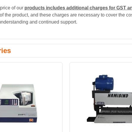
price of our
products includes additional charges for GST a
 of the product, and these charges are necessary to cover the cos
understanding and continued support.
ries