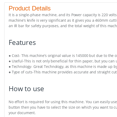
Product Details
It is a single-phase machine, and its Power capacity is 220 volt
machine’s knife is very significant as it gives you a 460mm cutt
an IR bar for safety purposes, and the total weight of this mach
Features
● Cost- This machine’s original value is 145000 but due to the o
● Useful-This is not only beneficial for thin paper, but you can
● Technology- Great Technology, as this machine is made up b
● Type of cuts-This machine provides accurate and straight cut
How to use
No effort is required for using this machine. You can easily use
button then you have to select the size on which you want to c
your document.