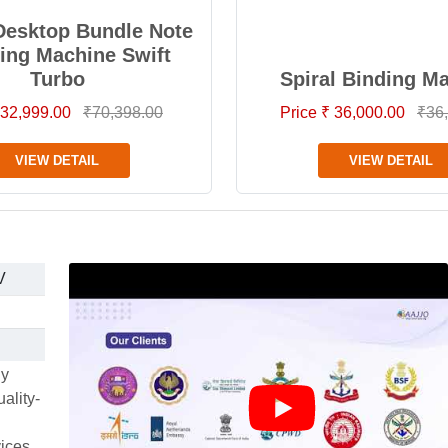
Desktop Bundle Note
ing Machine Swift
Turbo
Spiral Binding M
 32,999.00
₹70,398.00
Price ₹ 36,000.00
₹36
VIEW DETAIL
VIEW DETAIL
V
ly
ality-
vices