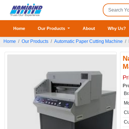
Home
Our Products
About
Why Us?
Home
Our Products
Automatic Paper Cutting Machine
N
M
Pr
Pr
Br
Mo
Cl
Cu