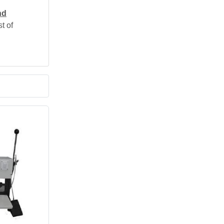
nd
t of