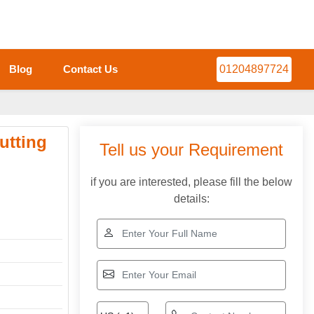
Blog
Contact Us
01204897724
utting
Tell us your Requirement
if you are interested, please fill the below
details: