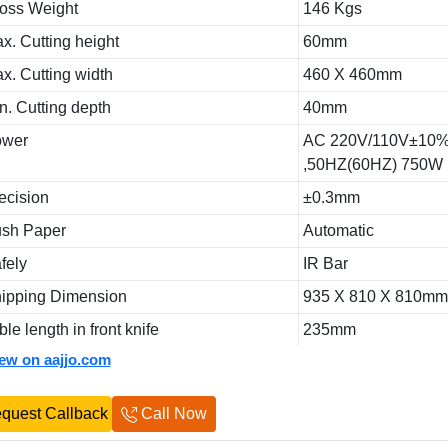
oss Weight
146 Kgs
x. Cutting height
60mm
x. Cutting width
460 X 460mm
n. Cutting depth
40mm
ower
AC 220V/110V±10
,50HZ(60HZ) 750W
ecision
±0.3mm
sh Paper
Automatic
fely
IR Bar
ipping Dimension
935 X 810 X 810m
ble length in front knife
235mm
iew on aajjo.com
quest Callback
Call Now