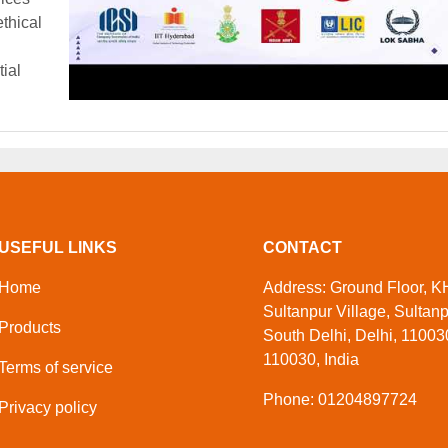
thical
tial
USEFUL LINKS
CONTACT
Home
Address: Ground Floor, KH
Sultanpur Village, Sultan
Products
South Delhi, Delhi, 110030
110030, India
Terms of service
Phone: 01204897724
Privacy policy