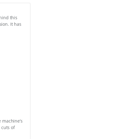
hind this
ion. It has
he machine’s
 cuts of