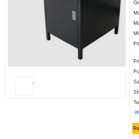
Gr
Ma
Ma
Mi
P
Pr
Pu
Sa
Sh
Ta
v
Re