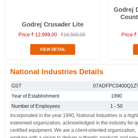
Godrej 
Count
Godrej Crusader Lite
Price ₹ 12,999.00
₹16,500.00
Price ₹
VIEW DETAIL
National Industries Details
GST
07ADFPC0400Q1Z
Year of Establishment
1990
Number of Employees
1 - 50
Incorporated in the year 1990, National Industries is a high
esteemed organization, acknowledged in the industry for qu
certified equipment. We are a client-oriented organization,
working with a vision to deliver authentic products and ser