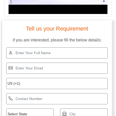
Tell us your Requirement
if you are interested, please fill the below details: