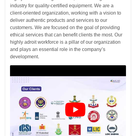
industry for quality-certified equipment. We are a
client-oriented organization, working with a vision to
deliver authentic products and services to our
customers. We are focused on the goal of providing
ethical services that can benefit clients the most. Our
highly adroit workforce is a pillar of our organization
and plays an essential role in the company’s
development.