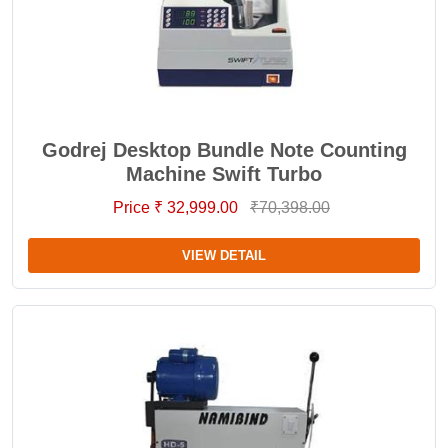
Godrej Desktop Bundle Note Counting
Machine Swift Turbo
Price ₹ 32,999.00
₹70,398.00
VIEW DETAIL