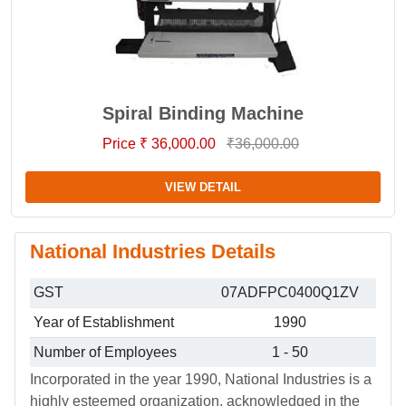
Spiral Binding Machine
Price ₹ 36,000.00
₹36,000.00
VIEW DETAIL
National Industries Details
GST
07ADFPC0400Q1ZV
Year of Establishment
1990
Number of Employees
1 - 50
Incorporated in the year 1990, National Industries is a
highly esteemed organization, acknowledged in the