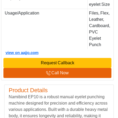
eyelet Size
Usage/Application
Files, Flex,
Leather,
Cardboard,
PVC
Eyelet
Punch
view on aajjo.com
Request Callback
Call Now
Product Details
Namibind EP10 is a robust manual eyelet punching
machine designed for precision and efficiency across
various applications. Built with a durable heavy metal
body, it ensures longevity and reliability, making it