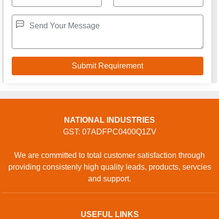
NATIONAL INDUSTRIES
GST: 07ADFPC0400Q1ZV
We are committed to total customer satisfaction through
providing consistenly high quality leads, products, servcies
and support.
USEFUL LINKS