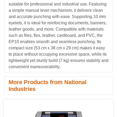
suitable for professional and industrial use. Featuring
a simple manual lever mechanism, it delivers clean
and accurate punching with ease. Supporting 10 mm
eyelets, it is ideal for reinforcing documents, banners,
leather goods, and more. Compatible with materials
such as files, flex, leather, cardboard, and PVC, the
EP10 enables smooth and seamless punching. Its
compact size (53 cm x 38 cm x 29 cm) makes it easy
to place without occupying excessive space, while its
lightweight yet sturdy build (7 kg) ensures stability and
convenient maneuverability.
More Products from National
Industries