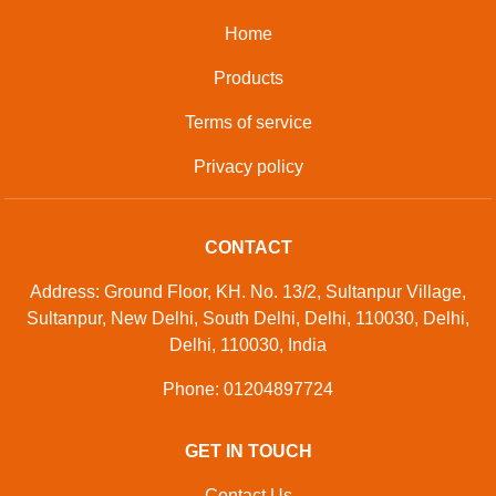
Home
Products
Terms of service
Privacy policy
CONTACT
Address: Ground Floor, KH. No. 13/2, Sultanpur Village,
Sultanpur, New Delhi, South Delhi, Delhi, 110030, Delhi,
Delhi, 110030, India
Phone: 01204897724
GET IN TOUCH
Contact Us