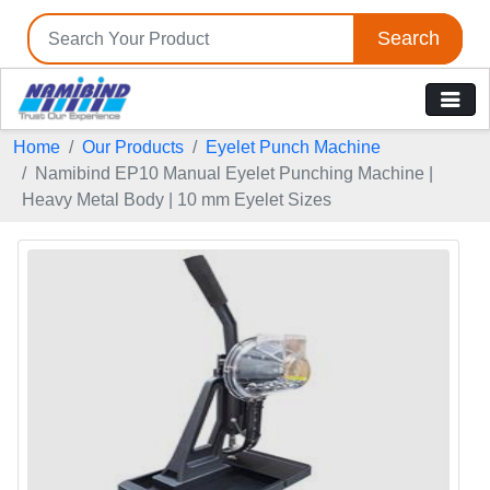
Search
Home
Our Products
Eyelet Punch Machine
Namibind EP10 Manual Eyelet Punching Machine |
Heavy Metal Body | 10 mm Eyelet Sizes