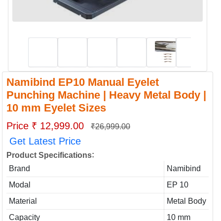
Namibind EP10 Manual Eyelet
Punching Machine | Heavy Metal Body |
10 mm Eyelet Sizes
Price ₹ 12,999.00
₹26,999.00
Get Latest Price
:
Product Specifications
Brand
Namibind
Modal
EP 10
Material
Metal Body
Capacity
10 mm