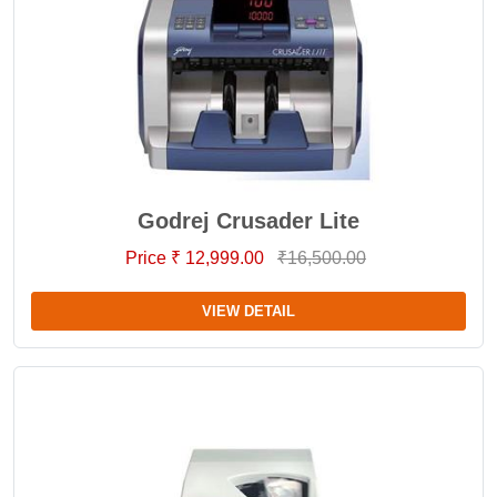
Godrej Crusader Lite
Price ₹ 12,999.00
₹16,500.00
VIEW DETAIL