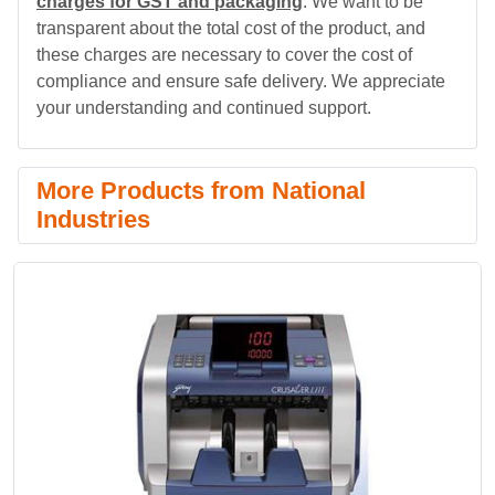
charges for GST and packaging
. We want to be
transparent about the total cost of the product, and
these charges are necessary to cover the cost of
compliance and ensure safe delivery. We appreciate
your understanding and continued support.
More Products from National
Industries