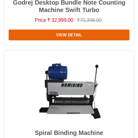
Godrej Desktop Bundle Note Counting
Machine Swift Turbo
Price ₹ 32,999.00
₹70,398.00
VIEW DETAIL
Spiral Binding Machine