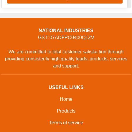
NATIONAL INDUSTRIES
GST: 07ADFPC0400Q1ZV
We are committed to total customer satisfaction through
providing consistenly high quality leads, products, servcies
and support.
USEFUL LINKS
Home
Products
Terms of service