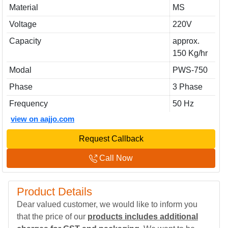
Material
MS
Voltage
220V
Capacity
approx.
150 Kg/hr
Modal
PWS-750
Phase
3 Phase
Frequency
50 Hz
view on aajjo.com
Request Callback
Call Now
Product Details
Dear valued customer, we would like to inform you
that the price of our
products includes additional