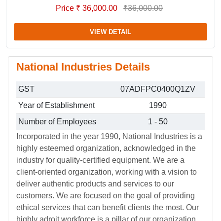
Price ₹ 36,000.00
₹36,000.00
VIEW DETAIL
National Industries Details
GST
07ADFPC0400Q1ZV
Year of Establishment
1990
Number of Employees
1 - 50
Incorporated in the year 1990, National Industries is a
highly esteemed organization, acknowledged in the
industry for quality-certified equipment. We are a
client-oriented organization, working with a vision to
deliver authentic products and services to our
customers. We are focused on the goal of providing
ethical services that can benefit clients the most. Our
highly adroit workforce is a pillar of our organization