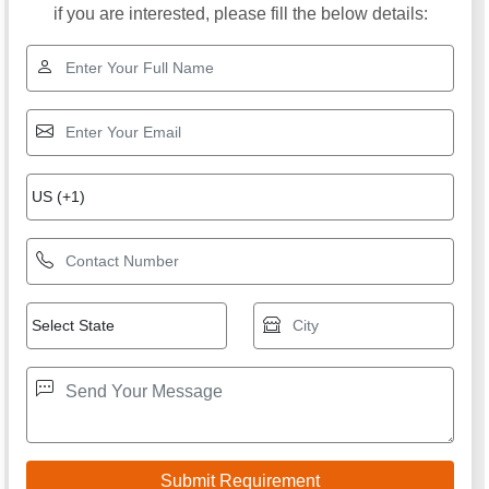
if you are interested, please fill the below details: