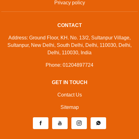
Privacy policy
CONTACT
Address: Ground Floor, KH. No. 13/2, Sultanpur Village,
Sultanpur, New Delhi, South Delhi, Delhi, 110030, Delhi,
Delhi, 110030, India
Phone: 01204897724
GET IN TOUCH
Contact Us
Sitemap