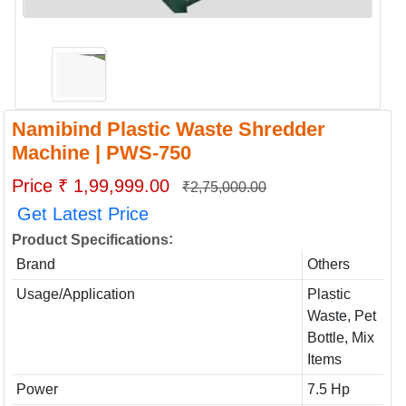
Namibind Plastic Waste Shredder
Machine | PWS-750
Price ₹ 1,99,999.00
₹2,75,000.00
Get Latest Price
:
Product Specifications
Brand
Others
Usage/Application
Plastic
Waste, Pet
Bottle, Mix
Items
Power
7.5 Hp