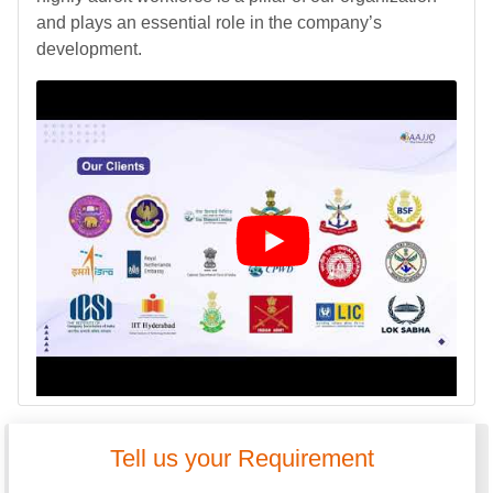
and plays an essential role in the company’s
development.
Tell us your Requirement