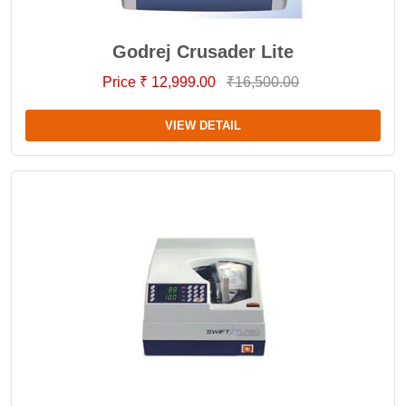
Godrej Crusader Lite
Price ₹ 12,999.00
₹16,500.00
VIEW DETAIL