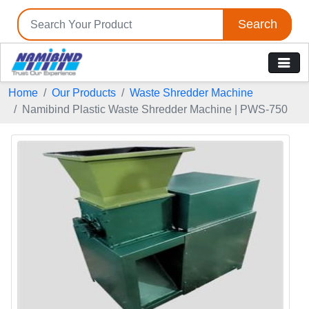
Search
Home
Our Products
Waste Shredder Machine
Namibind Plastic Waste Shredder Machine | PWS-750