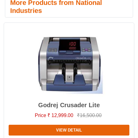
More Products from National
Industries
Godrej Crusader Lite
Price ₹ 12,999.00
₹16,500.00
VIEW DETAIL