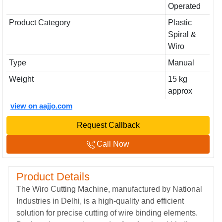
Operated
Product Category
Plastic
Spiral &
Wiro
Type
Manual
Weight
15 kg
approx
view on aajjo.com
Request Callback
Call Now
Product Details
The Wiro Cutting Machine, manufactured by National
Industries in Delhi, is a high-quality and efficient
solution for precise cutting of wire binding elements.