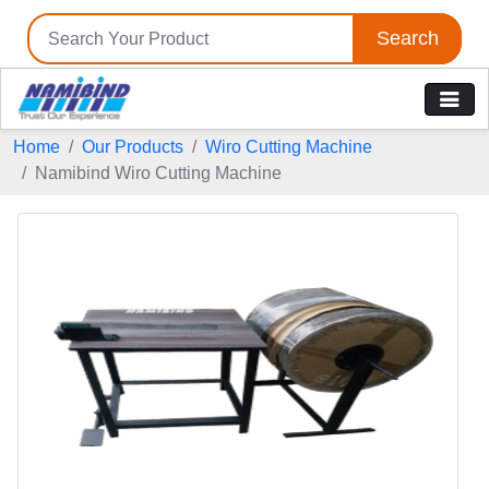
Search
Home
Our Products
Wiro Cutting Machine
Namibind Wiro Cutting Machine