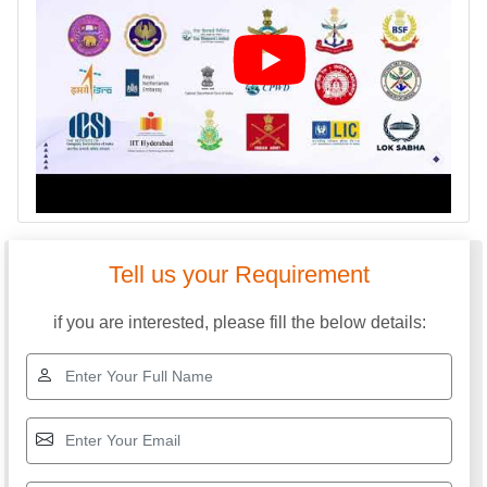
Tell us your Requirement
if you are interested, please fill the below details: