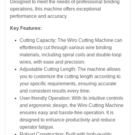
Designed to meet the needs of professional binding
operations, this machine offers exceptional
performance and accuracy.
Key Features:
Cutting Capacity: The Wiro Cutting Machine can
effortlessly cut through various wire binding
materials, including spiral coils and double-loop
wires, with ease and precision.
Adjustable Cutting Length: The machine allows
you to customize the cutting length according to
your specific requirements, ensuring accurate
and consistent results every time.
User-friendly Operation: With its intuitive controls
and ergonomic design, the Wiro Cutting Machine
ensures easy and hassle-free operation. It is
designed to enhance productivity and reduce
operator fatigue.
Robust Construction: Built with high-quality