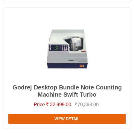
Godrej Desktop Bundle Note Counting
Machine Swift Turbo
Price ₹ 32,999.00
₹70,398.00
VIEW DETAIL