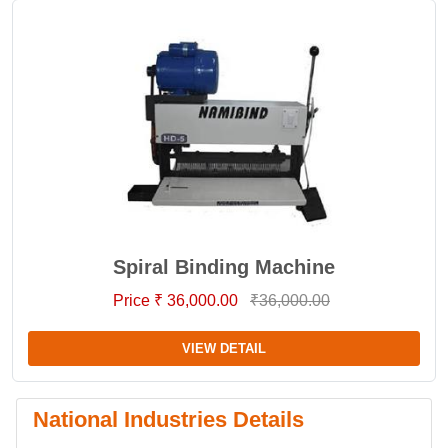
Spiral Binding Machine
Price ₹ 36,000.00
₹36,000.00
VIEW DETAIL
National Industries Details