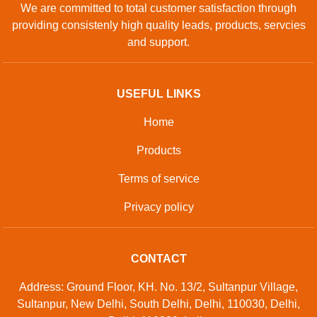
We are committed to total customer satisfaction through
providing consistenly high quality leads, products, servcies
and support.
USEFUL LINKS
Home
Products
Terms of service
Privacy policy
CONTACT
Address: Ground Floor, KH. No. 13/2, Sultanpur Village,
Sultanpur, New Delhi, South Delhi, Delhi, 110030, Delhi,