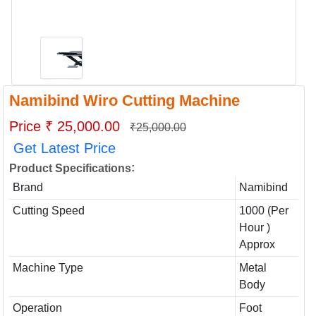
Namibind Wiro Cutting Machine
Price ₹ 25,000.00
₹25,000.00
Get Latest Price
:
Product Specifications
Brand
Namibind
Cutting Speed
1000 (Per
Hour )
Approx
Machine Type
Metal
Body
Operation
Foot