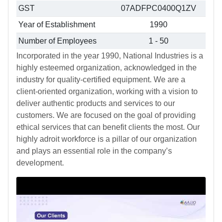
GST
07ADFPC0400Q1ZV
Year of Establishment
1990
Number of Employees
1 - 50
Incorporated in the year 1990, National Industries is a
highly esteemed organization, acknowledged in the
industry for quality-certified equipment. We are a
client-oriented organization, working with a vision to
deliver authentic products and services to our
customers. We are focused on the goal of providing
ethical services that can benefit clients the most. Our
highly adroit workforce is a pillar of our organization
and plays an essential role in the company’s
development.