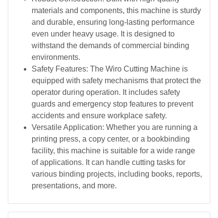
materials and components, this machine is sturdy
and durable, ensuring long-lasting performance
even under heavy usage. It is designed to
withstand the demands of commercial binding
environments.
Safety Features: The Wiro Cutting Machine is
equipped with safety mechanisms that protect the
operator during operation. It includes safety
guards and emergency stop features to prevent
accidents and ensure workplace safety.
Versatile Application: Whether you are running a
printing press, a copy center, or a bookbinding
facility, this machine is suitable for a wide range
of applications. It can handle cutting tasks for
various binding projects, including books, reports,
presentations, and more.