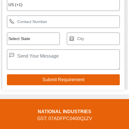
NATIONAL INDUSTRIES
GST: 07ADFPC0400Q1ZV