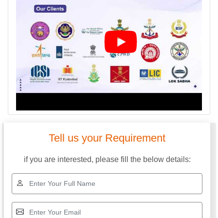
NATIONAL INDUSTRIES
GST: 07ADFPC0400Q1ZV
We are committed to total customer satisfaction through
providing consistenly high quality leads, products, servcies
and support.