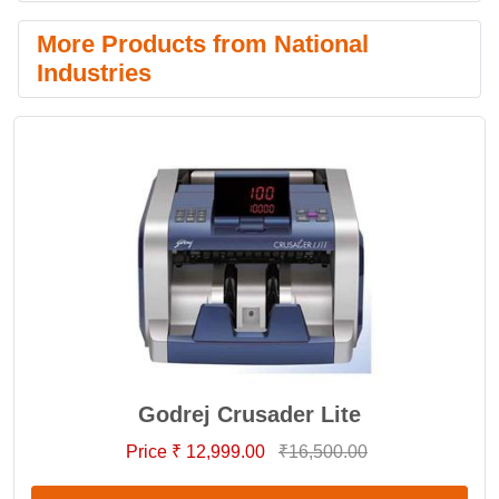
More Products from National
Industries
Godrej Crusader Lite
Price ₹ 12,999.00
₹16,500.00