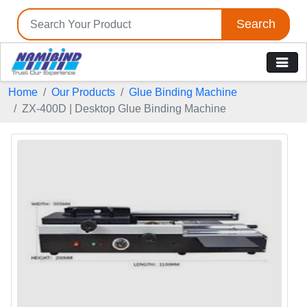
Search
Tell us your Requirement
Home
Our Products
Glue Binding Machine
if you are interested, please fill the below details:
ZX-400D | Desktop Glue Binding Machine