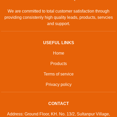
GET IN TOUCH
Contact Us
Sitemap
Developed And Managed By
Aajjo.com
© Copyright
National Industries
. All Rights Reserved