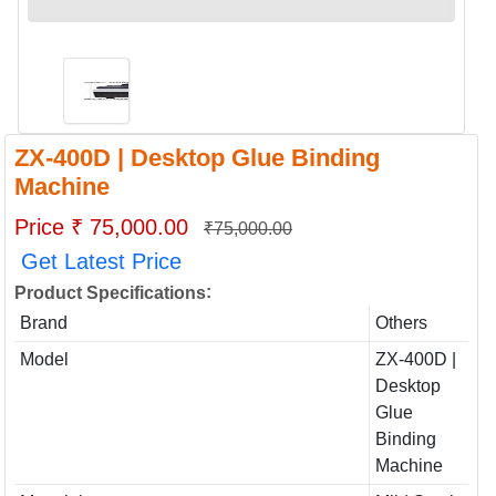
ZX-400D | Desktop Glue Binding
Machine
Price ₹ 75,000.00
₹75,000.00
Get Latest Price
:
Product Specifications
Brand
Others
Model
ZX-400D |
Desktop
Glue
Binding
Machine