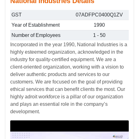
National Industries Details
GST
07ADFPC0400Q1ZV
Year of Establishment
1990
Number of Employees
1 - 50
Incorporated in the year 1990, National Industries is a
highly esteemed organization, acknowledged in the
industry for quality-certified equipment. We are a
client-oriented organization, working with a vision to
deliver authentic products and services to our
customers. We are focused on the goal of providing
ethical services that can benefit clients the most. Our
highly adroit workforce is a pillar of our organization
and plays an essential role in the company’s
development.