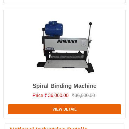
Spiral Binding Machine
Price ₹ 36,000.00
₹36,000.00
VIEW DETAIL