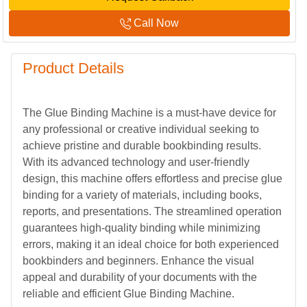
Call Now
Product Details
The Glue Binding Machine is a must-have device for
any professional or creative individual seeking to
achieve pristine and durable bookbinding results.
With its advanced technology and user-friendly
design, this machine offers effortless and precise glue
binding for a variety of materials, including books,
reports, and presentations. The streamlined operation
guarantees high-quality binding while minimizing
errors, making it an ideal choice for both experienced
bookbinders and beginners. Enhance the visual
appeal and durability of your documents with the
reliable and efficient Glue Binding Machine.