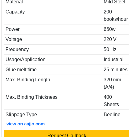
Material
Mild Steel
Capacity
200
books/hour
Power
650w
Voltage
220 V
Frequency
50 Hz
Usage/Application
Industrial
Glue melt time
25 minutes
Max. Binding Length
320 mm
(A/4)
Max. Binding Thickness
400
Sheets
Slippage Type
Beeline
view on aajjo.com
Request Callback