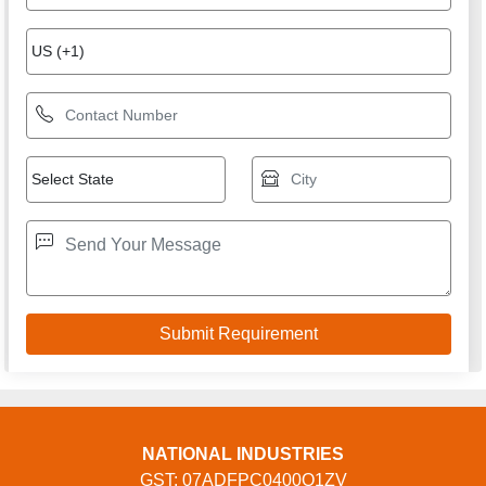
USEFUL LINKS
Home
Products
Terms of service
Privacy policy
CONTACT
Address: Ground Floor, KH. No. 13/2, Sultanpur Village,
Sultanpur, New Delhi, South Delhi, Delhi, 110030, Delhi,
Delhi, 110030, India
Phone: 01204897724