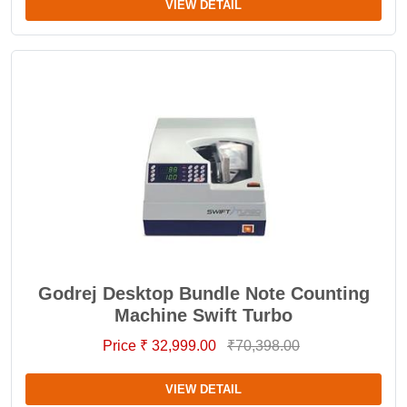
VIEW DETAIL
Godrej Desktop Bundle Note Counting
Machine Swift Turbo
Price ₹ 32,999.00
₹70,398.00
VIEW DETAIL